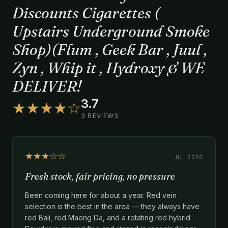
Discounts Cigarettes (
Upstairs Underground Smoke
Shop)(Flum , Geek Bar , Juul ,
Zyn , Whip it , Hydroxy & WE
DELIVER!
3.7
★★★★☆
3 REVIEWS
★★★☆☆
JUL 2026
Fresh stock, fair pricing, no pressure
Been coming here for about a year. Red vein
selection is the best in the area — they always have
red Bali, red Maeng Da, and a rotating red hybrid.