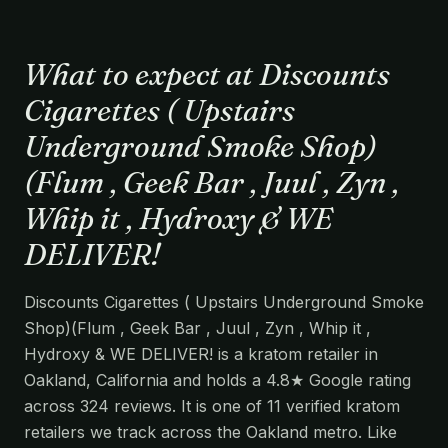
What to expect at Discounts
Cigarettes ( Upstairs
Underground Smoke Shop)
(Flum , Geek Bar , Juul , Zyn ,
Whip it , Hydroxy & WE
DELIVER!
Discounts Cigarettes ( Upstairs Underground Smoke
Shop)(Flum , Geek Bar , Juul , Zyn , Whip it ,
Hydroxy & WE DELIVER! is a kratom retailer in
Oakland, California and holds a 4.8★ Google rating
across 324 reviews. It is one of 11 verified kratom
retailers we track across the Oakland metro. Like