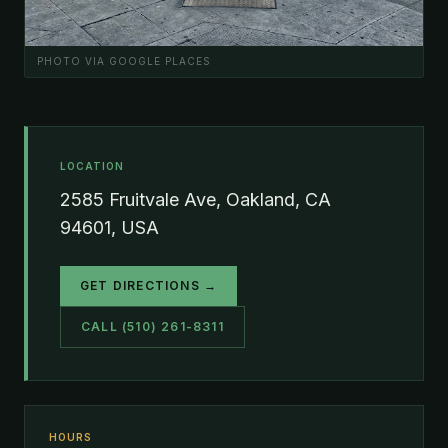
PHOTO VIA GOOGLE PLACES
LOCATION
2585 Fruitvale Ave, Oakland, CA
94601, USA
GET DIRECTIONS →
CALL (510) 261-8311
HOURS