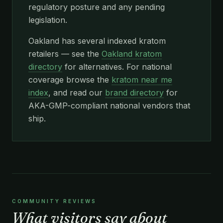
regulatory posture and any pending
legislation.
Oakland has several indexed kratom
retailers — see the
Oakland kratom
directory
for alternatives. For national
coverage browse the
kratom near me
index
, and read our
brand directory
for
AKA-GMP-compliant national vendors that
ship.
COMMUNITY REVIEWS
What visitors say about