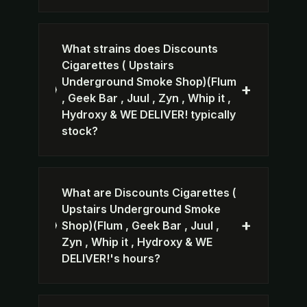
What strains does Discounts
Cigarettes ( Upstairs
Underground Smoke Shop)(Flum
+
, Geek Bar , Juul , Zyn , Whip it ,
Hydroxy & WE DELIVER! typically
stock?
What are Discounts Cigarettes (
Upstairs Underground Smoke
+
Shop)(Flum , Geek Bar , Juul ,
Zyn , Whip it , Hydroxy & WE
DELIVER!'s hours?