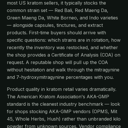
most US kratom sellers, it typically stocks the
common strain set — Red Bali, Red Maeng Da,
Green Maeng Da, White Borneo, and Indo varieties
— alongside capsules, tinctures, and extract
products. First-time buyers should arrive with
specific questions: which strains are in rotation, how
recently the inventory was restocked, and whether
the shop provides a Certificate of Analysis (COA) on
request. A reputable shop will pull up the COA
without hesitation and walk through the mitragynine
and 7-hydroxymitragynine percentages with you.
Product quality in kratom retail varies dramatically.
The American Kratom Association's AKA-GMP
standard is the cleanest industry benchmark — look
for shops stocking AKA-GMP vendors (OPMS, Mit
45, Whole Herbs, Hush) rather than unbranded kilo
powder from unknown sources. Vendor compliance