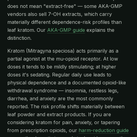
does not mean "extract-free" — some AKA-GMP
vendors also sell 7-OH extracts, which carry
materially different dependence-risk profiles than
leaf kratom. Our
AKA-GMP guide
explains the
distinction.
Kratom (Mitragyna speciosa) acts primarily as a
partial agonist at the mu-opioid receptor. At low
doses it tends to be mildly stimulating; at higher
doses it's sedating. Regular daily use leads to
physical dependence and a documented opioid-like
withdrawal syndrome — insomnia, restless legs,
diarrhea, and anxiety are the most commonly
reported. The risk profile shifts materially between
leaf powder and extract products. If you are
considering kratom for pain, anxiety, or tapering
from prescription opioids, our
harm-reduction guide