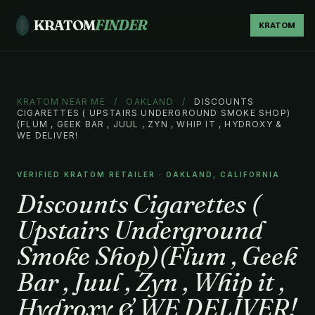
KRATOM
FINDER
KRATOM
KRATOM NEAR ME
/
OAKLAND
/
DISCOUNTS
CIGARETTES ( UPSTAIRS UNDERGROUND SMOKE SHOP)
(FLUM , GEEK BAR , JUUL , ZYN , WHIP IT , HYDROXY &
WE DELIVER!
VERIFIED KRATOM RETAILER · OAKLAND, CALIFORNIA
Discounts Cigarettes (
Upstairs Underground
Smoke Shop)(Flum , Geek
Bar , Juul , Zyn , Whip it ,
Hydroxy & WE DELIVER!