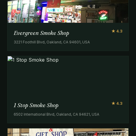
★ 4.3
Evergreen Smoke Shop
3221 Foothill Blvd, Oakland, CA 94601, USA
★ 4.3
1 Stop Smoke Shop
6502 International Blvd, Oakland, CA 94621, USA