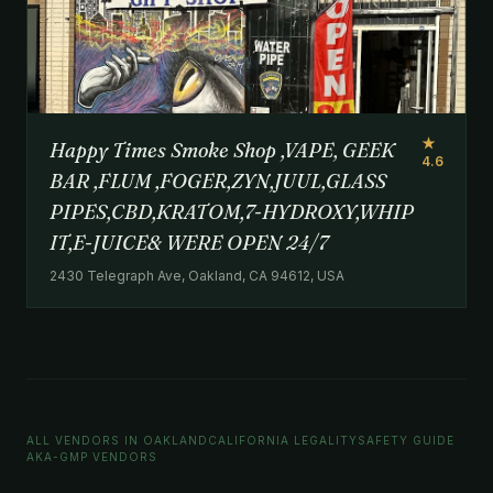
★
Happy Times Smoke Shop ,VAPE, GEEK
4.6
BAR ,FLUM ,FOGER,ZYN,JUUL,GLASS
PIPES,CBD,KRATOM,7-HYDROXY,WHIP
IT,E-JUICE& WERE OPEN 24/7
2430 Telegraph Ave, Oakland, CA 94612, USA
ALL VENDORS IN OAKLAND
CALIFORNIA LEGALITY
SAFETY GUIDE
AKA-GMP VENDORS