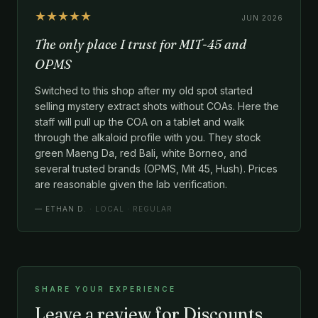
★★★★★
JUN 2026
The only place I trust for MIT-45 and
OPMS
Switched to this shop after my old spot started
selling mystery extract shots without COAs. Here the
staff will pull up the COA on a tablet and walk
through the alkaloid profile with you. They stock
green Maeng Da, red Bali, white Borneo, and
several trusted brands (OPMS, Mit 45, Hush). Prices
are reasonable given the lab verification.
—
ETHAN D.
· LOCAL · REGULAR
SHARE YOUR EXPERIENCE
Leave a review for Discounts