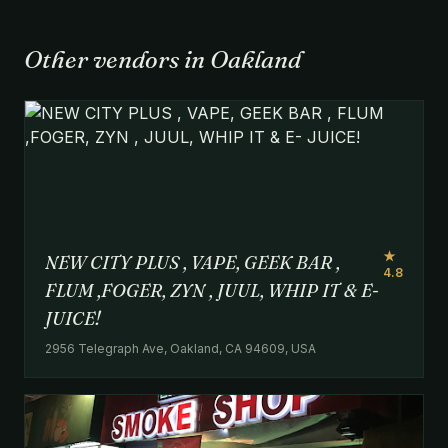
Other vendors in Oakland
★
NEW CITY PLUS , VAPE, GEEK BAR ,
4.8
FLUM ,FOGER, ZYN , JUUL, WHIP IT & E-
JUICE!
2956 Telegraph Ave, Oakland, CA 94609, USA