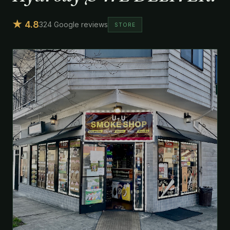
★ 4.8
324 Google reviews
STORE