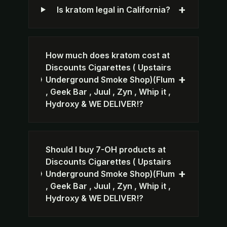
+
Is kratom legal in California?
How much does kratom cost at
Discounts Cigarettes ( Upstairs
+
Underground Smoke Shop)(Flum
, Geek Bar , Juul , Zyn , Whip it ,
Hydroxy & WE DELIVER!?
Should I buy 7-OH products at
Discounts Cigarettes ( Upstairs
+
Underground Smoke Shop)(Flum
, Geek Bar , Juul , Zyn , Whip it ,
Hydroxy & WE DELIVER!?