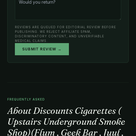
REVIEWS ARE QUEUED FOR EDITORIAL REVIEW BEFORE
PUBLISHING. WE REJECT AFFILIATE SPAM,
DISCRIMINATORY CONTENT, AND UNVERIFIABLE
MEDICAL CLAIMS.
SUBMIT REVIEW →
FREQUENTLY ASKED
About Discounts Cigarettes (
Upstairs Underground Smoke
Shop)(Flum , Geek Bar , Juul ,