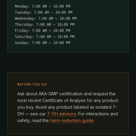
Monday: 7:00 AM – 10:00 PM
Tuesday: 7:00 AM – 10:00 PM
Wednesday: 7:00 AM – 10:00 PM
Thursday: 7:00 AM – 10:00 PM
Friday: 7:00 AM – 10:00 PM
Saturday: 7:00 AM – 10:00 PM
Sunday: 7:00 AM – 10:00 PM
BEFORE YOU GO
Ask about AKA-GMP certification and request the
most recent Certificate of Analysis for any product
you buy. Avoid any product labeled as isolated 7-
OH — see our
7-OH advisory
. For interactions and
safety, read the
harm-reduction guide
.