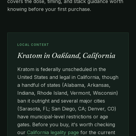
covers the dose, timing, and stack guidance worth
knowing before your first purchase.
LOCAL CONTEXT
Kratom in Oakland, California
Kratom is federally unscheduled in the
United States and legal in California, though
a handful of states (Alabama, Arkansas,
Indiana, Rhode Island, Vermont, Wisconsin)
ban it outright and several major cities
(Sarasota, FL; San Diego, CA; Denver, CO)
have municipal-level restrictions or age
gates. Before you buy, it's worth checking
our
California legality page
for the current