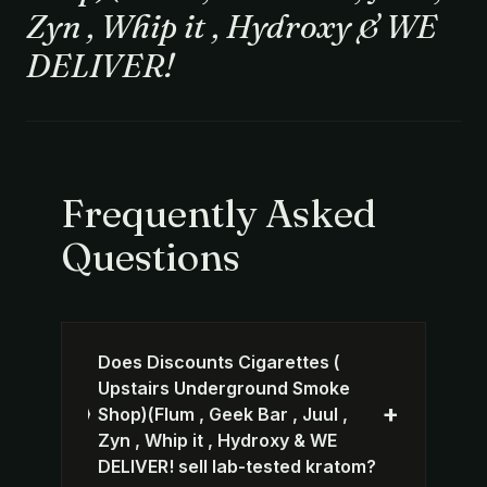
Zyn , Whip it , Hydroxy & WE
DELIVER!
Frequently Asked
Questions
Does Discounts Cigarettes (
Upstairs Underground Smoke
+
Shop)(Flum , Geek Bar , Juul ,
Zyn , Whip it , Hydroxy & WE
DELIVER! sell lab-tested kratom?