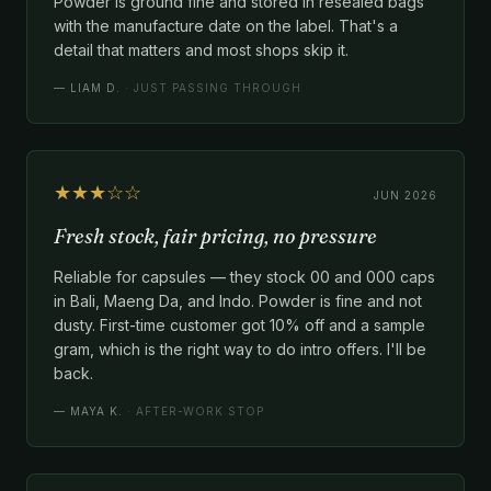
Powder is ground fine and stored in resealed bags
with the manufacture date on the label. That's a
detail that matters and most shops skip it.
—
LIAM D.
· JUST PASSING THROUGH
★★★☆☆
JUN 2026
Fresh stock, fair pricing, no pressure
Reliable for capsules — they stock 00 and 000 caps
in Bali, Maeng Da, and Indo. Powder is fine and not
dusty. First-time customer got 10% off and a sample
gram, which is the right way to do intro offers. I'll be
back.
—
MAYA K.
· AFTER-WORK STOP