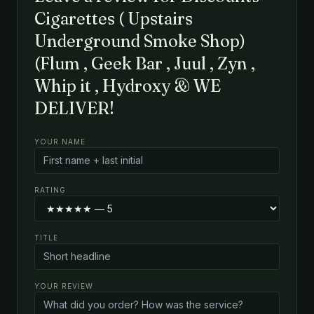
Cigarettes ( Upstairs
Underground Smoke Shop)
(Flum , Geek Bar , Juul , Zyn ,
Whip it , Hydroxy & WE
DELIVER!
YOUR NAME
RATING
TITLE
YOUR REVIEW