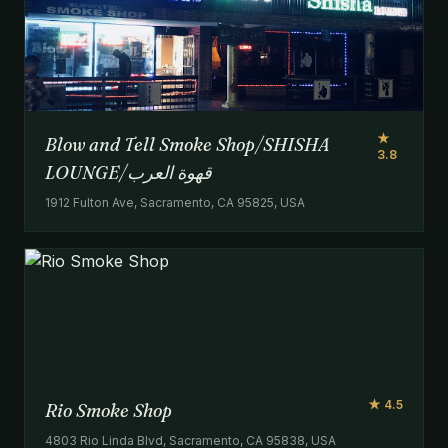
★
Blow and Tell Smoke Shop/SHISHA
3.8
LOUNGE/‏قهوة العرب
1912 Fulton Ave, Sacramento, CA 95825, USA
★ 4.5
Rio Smoke Shop
4803 Rio Linda Blvd, Sacramento, CA 95838, USA