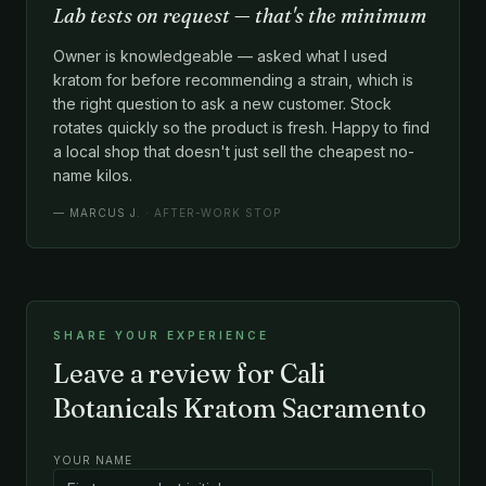
Lab tests on request — that's the minimum
Owner is knowledgeable — asked what I used
kratom for before recommending a strain, which is
the right question to ask a new customer. Stock
rotates quickly so the product is fresh. Happy to find
a local shop that doesn't just sell the cheapest no-
name kilos.
—
MARCUS J.
· AFTER-WORK STOP
SHARE YOUR EXPERIENCE
Leave a review for Cali
Botanicals Kratom Sacramento
YOUR NAME