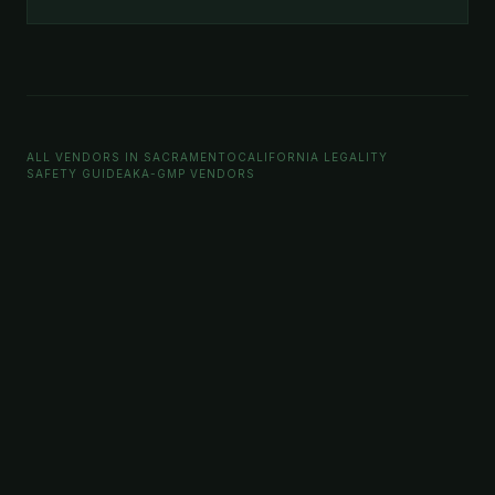
ALL VENDORS IN SACRAMENTO
CALIFORNIA LEGALITY
SAFETY GUIDE
AKA-GMP VENDORS