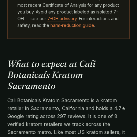
most recent Certificate of Analysis for any product
you buy. Avoid any product labeled as isolated 7-
OH — see our
7-OH advisory
. For interactions and
safety, read the
harm-reduction guide
.
What to expect at Cali
Botanicals Kratom
Sacramento
Cali Botanicals Kratom Sacramento is a kratom
retailer in Sacramento, California and holds a 4.7★
Google rating across 297 reviews. It is one of 8
verified kratom retailers we track across the
Sacramento metro. Like most US kratom sellers, it