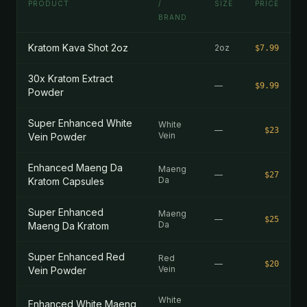
PRODUCT
/
SIZE
PRICE
BRAND
Kratom Kava Shot 2oz
2oz
$7.99
30x Kratom Extract
—
$9.99
Powder
Super Enhanced White
White
—
$23
Vein
Vein Powder
Enhanced Maeng Da
Maeng
—
$27
Da
Kratom Capsules
Super Enhanced
Maeng
—
$25
Da
Maeng Da Kratom
Super Enhanced Red
Red
—
$20
Vein
Vein Powder
White
Enhanced White Maeng