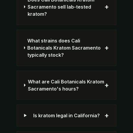
+
Sacramento sell lab-tested
kratom?
What strains does Cali
+
Botanicals Kratom Sacramento
typically stock?
What are Cali Botanicals Kratom
+
Sacramento's hours?
+
Is kratom legal in California?