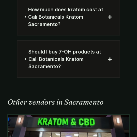
How much does kratom cost at
+
Cali Botanicals Kratom
Sacramento?
Should I buy 7-OH products at
+
Cali Botanicals Kratom
Sacramento?
Other vendors in Sacramento