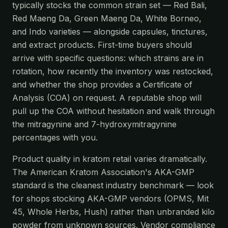
typically stocks the common strain set — Red Bali,
Red Maeng Da, Green Maeng Da, White Borneo,
and Indo varieties — alongside capsules, tinctures,
and extract products. First-time buyers should
arrive with specific questions: which strains are in
rotation, how recently the inventory was restocked,
and whether the shop provides a Certificate of
Analysis (COA) on request. A reputable shop will
pull up the COA without hesitation and walk through
the mitragynine and 7-hydroxymitragynine
percentages with you.
Product quality in kratom retail varies dramatically.
The American Kratom Association's AKA-GMP
standard is the cleanest industry benchmark — look
for shops stocking AKA-GMP vendors (OPMS, Mit
45, Whole Herbs, Hush) rather than unbranded kilo
powder from unknown sources. Vendor compliance