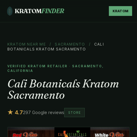
KRATOM
FINDER
KRATOM
KRATOM NEAR ME
/
SACRAMENTO
/
CALI
BOTANICALS KRATOM SACRAMENTO
VERIFIED KRATOM RETAILER · SACRAMENTO,
CALIFORNIA
Cali Botanicals Kratom
Sacramento
★ 4.7
297 Google reviews
STORE