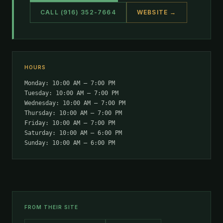
CALL (916) 352-7664
WEBSITE →
HOURS
Monday: 10:00 AM – 7:00 PM
Tuesday: 10:00 AM – 7:00 PM
Wednesday: 10:00 AM – 7:00 PM
Thursday: 10:00 AM – 7:00 PM
Friday: 10:00 AM – 7:00 PM
Saturday: 10:00 AM – 6:00 PM
Sunday: 10:00 AM – 6:00 PM
FROM THEIR SITE