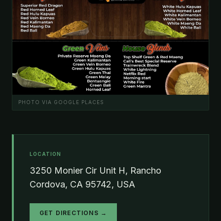
PHOTO VIA GOOGLE PLACES
LOCATION
3250 Monier Cir Unit H, Rancho
Cordova, CA 95742, USA
GET DIRECTIONS →