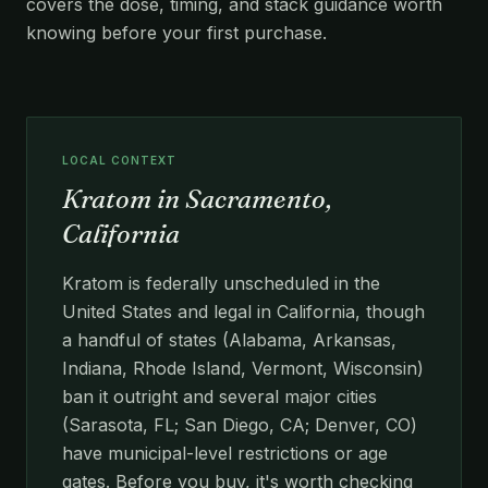
covers the dose, timing, and stack guidance worth
knowing before your first purchase.
LOCAL CONTEXT
Kratom in Sacramento,
California
Kratom is federally unscheduled in the
United States and legal in California, though
a handful of states (Alabama, Arkansas,
Indiana, Rhode Island, Vermont, Wisconsin)
ban it outright and several major cities
(Sarasota, FL; San Diego, CA; Denver, CO)
have municipal-level restrictions or age
gates. Before you buy, it's worth checking