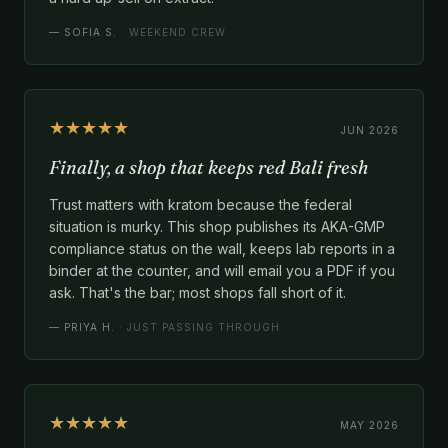
—
SOFIA S.
· WEEKEND CREW
★★★★★
JUN 2026
Finally, a shop that keeps red Bali fresh
Trust matters with kratom because the federal
situation is murky. This shop publishes its AKA-GMP
compliance status on the wall, keeps lab reports in a
binder at the counter, and will email you a PDF if you
ask. That's the bar; most shops fall short of it.
—
PRIYA H.
· JUST PASSING THROUGH
★★★★★
MAY 2026