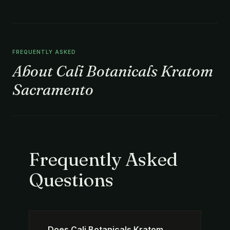
FREQUENTLY ASKED
About Cali Botanicals Kratom
Sacramento
Frequently Asked
Questions
Does Cali Botanicals Kratom