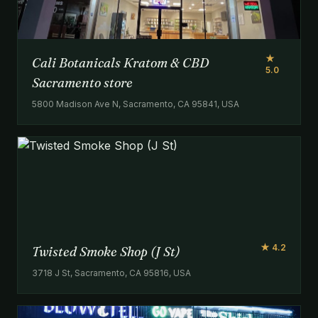
★
Cali Botanicals Kratom & CBD
5.0
Sacramento store
5800 Madison Ave N, Sacramento, CA 95841, USA
★ 4.2
Twisted Smoke Shop (J St)
3718 J St, Sacramento, CA 95816, USA