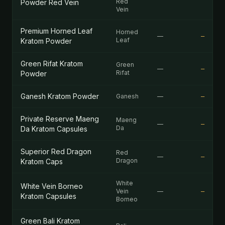
Red
Powder Red Vein
Vein
Premium Horned Leaf
Horned
—
—
Leaf
Kratom Powder
Green Rifat Kratom
Green
—
—
Rifat
Powder
Ganesh Kratom Powder
Ganesh
—
—
Private Reserve Maeng
Maeng
—
—
Da
Da Kratom Capsules
Superior Red Dragon
Red
—
—
Dragon
Kratom Caps
White
White Vein Borneo
Vein
—
—
Kratom Capsules
Borneo
Green Bali Kratom