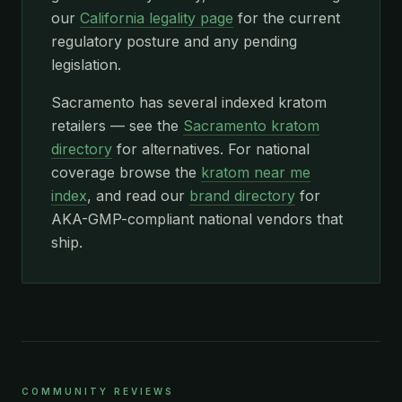
our
California legality page
for the current
regulatory posture and any pending
legislation.
Sacramento has several indexed kratom
retailers — see the
Sacramento kratom
directory
for alternatives. For national
coverage browse the
kratom near me
index
, and read our
brand directory
for
AKA-GMP-compliant national vendors that
ship.
COMMUNITY REVIEWS