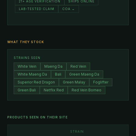
21+ AGE VERIFICATION
SHIPS ONLINE
LAB-TESTED CLAIM
COA →
WHAT THEY STOCK
STRAINS SEEN
White Vein
Maeng Da
Red Vein
White Maeng Da
Bali
Green Maeng Da
Superior Red Dragon
Green Malay
Foglifter
Green Bali
Netflix Red
Red Vein Borneo
PRODUCTS SEEN ON THEIR SITE
STRAIN