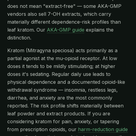
does not mean "extract-free" — some AKA-GMP
vendors also sell 7-OH extracts, which carry
materially different dependence-risk profiles than
leaf kratom. Our
AKA-GMP guide
explains the
distinction.
Kratom (Mitragyna speciosa) acts primarily as a
partial agonist at the mu-opioid receptor. At low
doses it tends to be mildly stimulating; at higher
doses it's sedating. Regular daily use leads to
physical dependence and a documented opioid-like
withdrawal syndrome — insomnia, restless legs,
diarrhea, and anxiety are the most commonly
reported. The risk profile shifts materially between
leaf powder and extract products. If you are
considering kratom for pain, anxiety, or tapering
from prescription opioids, our
harm-reduction guide