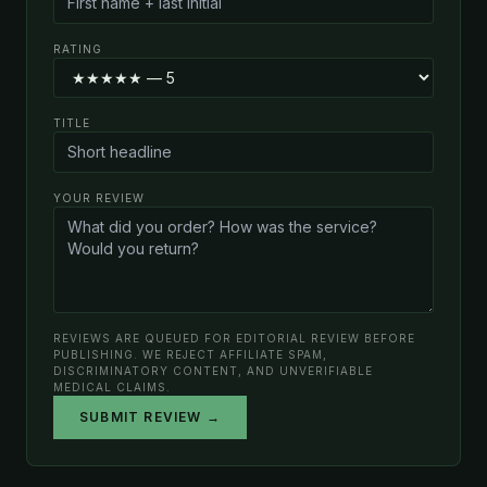
RATING
TITLE
YOUR REVIEW
REVIEWS ARE QUEUED FOR EDITORIAL REVIEW BEFORE
PUBLISHING. WE REJECT AFFILIATE SPAM,
DISCRIMINATORY CONTENT, AND UNVERIFIABLE
MEDICAL CLAIMS.
SUBMIT REVIEW →