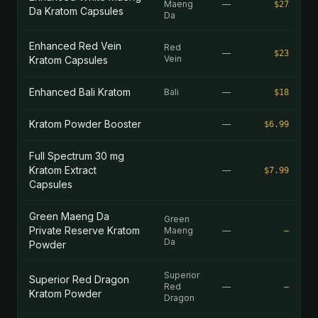
Maeng
—
$27
Da Kratom Capsules
Da
Enhanced Red Vein
Red
—
$23
Vein
Kratom Capsules
Enhanced Bali Kratom
Bali
—
$18
Kratom Powder Booster
—
$6.99
Full Spectrum 30 mg
Kratom Extract
—
$7.99
Capsules
Green Maeng Da
Green
Private Reserve Kratom
Maeng
—
—
Da
Powder
Superior
Superior Red Dragon
Red
—
—
Kratom Powder
Dragon