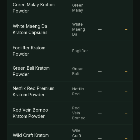
Green Malay Kratom
Green
—
—
Malay
Powder
White
White Maeng Da
Maeng
—
—
Kratom Capsules
Da
Foglifter Kratom
Foglifter
—
—
Powder
Green Bali Kratom
Green
—
—
Bali
Powder
Netflix Red Premium
Netflix
—
—
Red
Kratom Powder
Red
Red Vein Borneo
Vein
—
—
Kratom Powder
Borneo
Wild
Wild Craft Kratom
Craft
—
—