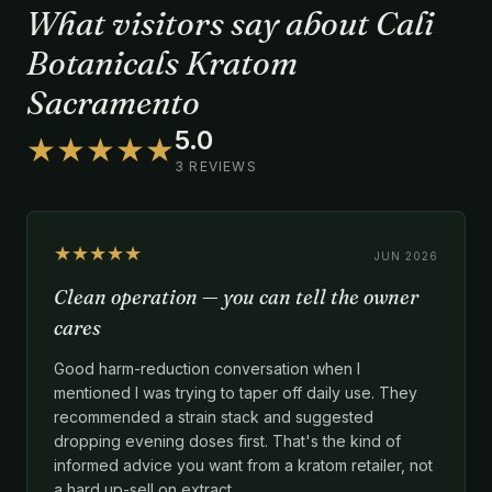
What visitors say about Cali
Botanicals Kratom
Sacramento
5.0
★★★★★
3 REVIEWS
★★★★★
JUN 2026
Clean operation — you can tell the owner
cares
Good harm-reduction conversation when I
mentioned I was trying to taper off daily use. They
recommended a strain stack and suggested
dropping evening doses first. That's the kind of
informed advice you want from a kratom retailer, not
a hard up-sell on extract.