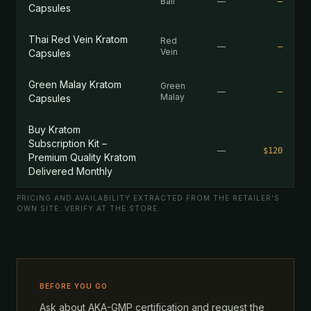
Bali
—
—
Capsules
Thai Red Vein Kratom
Red
—
—
Vein
Capsules
Green Malay Kratom
Green
—
—
Malay
Capsules
Buy Kratom
Subscription Kit –
—
$120
Premium Quality Kratom
Delivered Monthly
PRICING AND AVAILABILITY EXTRACTED FROM THE RETAILER'S
OWN SITE. VERIFY AT THE STORE.
BEFORE YOU GO
Ask about AKA-GMP certification and request the