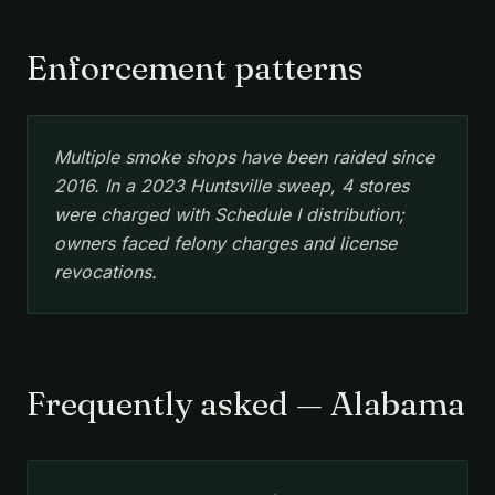
Enforcement patterns
Multiple smoke shops have been raided since
2016. In a 2023 Huntsville sweep, 4 stores
were charged with Schedule I distribution;
owners faced felony charges and license
revocations.
Frequently asked — Alabama