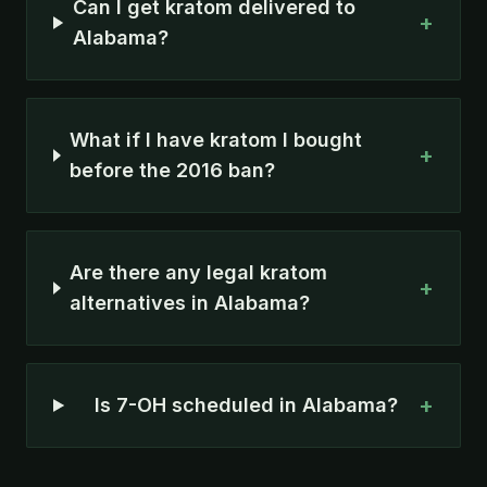
Can I get kratom delivered to
+
Alabama?
What if I have kratom I bought
+
before the 2016 ban?
Are there any legal kratom
+
alternatives in Alabama?
+
Is 7-OH scheduled in Alabama?