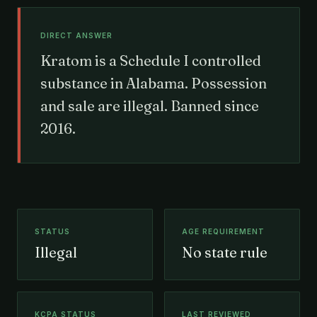
DIRECT ANSWER
Kratom is a Schedule I controlled
substance in Alabama. Possession
and sale are illegal. Banned since
2016.
STATUS
AGE REQUIREMENT
Illegal
No state rule
KCPA STATUS
LAST REVIEWED