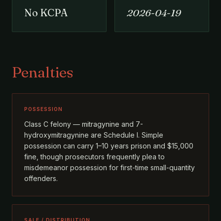
No KCPA
2026-04-19
Penalties
POSSESSION
Class C felony — mitragynine and 7-
hydroxymitragynine are Schedule I. Simple
possession can carry 1–10 years prison and $15,000
fine, though prosecutors frequently plea to
misdemeanor possession for first-time small-quantity
offenders.
SALE / DISTRIBUTION