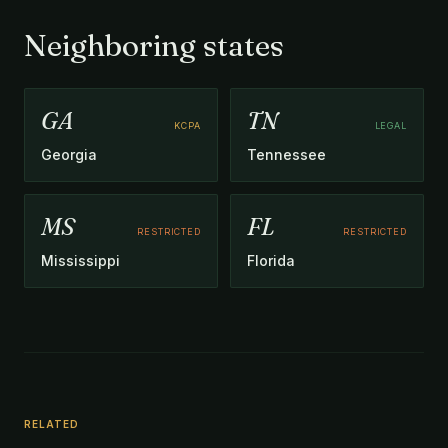
Neighboring states
GA
TN
KCPA
LEGAL
Georgia
Tennessee
MS
FL
RESTRICTED
RESTRICTED
Mississippi
Florida
RELATED