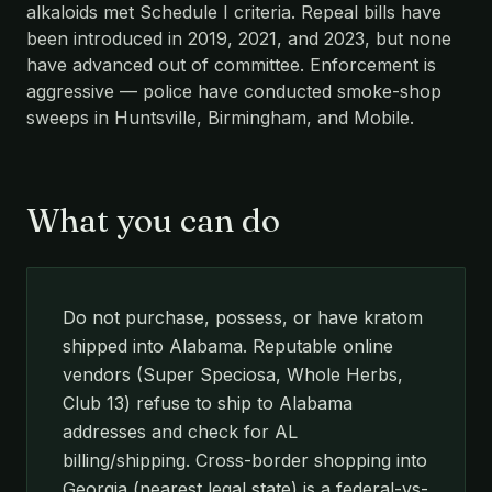
alkaloids met Schedule I criteria. Repeal bills have
been introduced in 2019, 2021, and 2023, but none
have advanced out of committee. Enforcement is
aggressive — police have conducted smoke-shop
sweeps in Huntsville, Birmingham, and Mobile.
What you can do
Do not purchase, possess, or have kratom
shipped into Alabama. Reputable online
vendors (Super Speciosa, Whole Herbs,
Club 13) refuse to ship to Alabama
addresses and check for AL
billing/shipping. Cross-border shopping into
Georgia (nearest legal state) is a federal-vs-