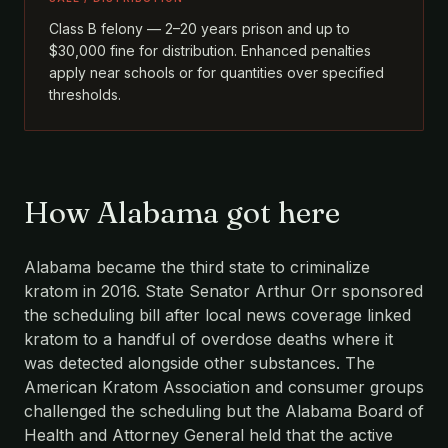
Class B felony — 2–20 years prison and up to
$30,000 fine for distribution. Enhanced penalties
apply near schools or for quantities over specified
thresholds.
How Alabama got here
Alabama became the third state to criminalize
kratom in 2016. State Senator Arthur Orr sponsored
the scheduling bill after local news coverage linked
kratom to a handful of overdose deaths where it
was detected alongside other substances. The
American Kratom Association and consumer groups
challenged the scheduling but the Alabama Board of
Health and Attorney General held that the active