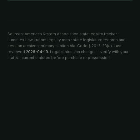
Sources: American Kratom Association state legality tracker ·
LumaLex Law kratom legality map · state legislature records and
session archives; primary citation Ala. Code § 20-2-23(e). Last
reviewed
2026-04-19
. Legal status can change — verify with your
state\'s current statutes before purchase or possession.