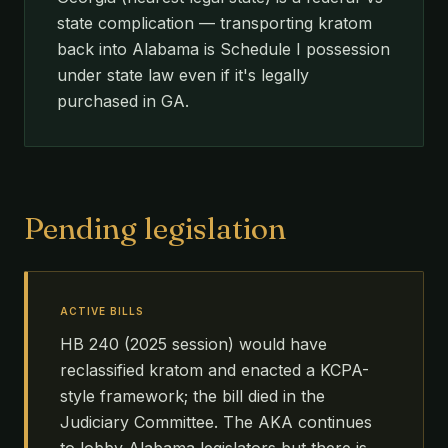
state complication — transporting kratom
back into Alabama is Schedule I possession
under state law even if it's legally
purchased in GA.
Pending legislation
ACTIVE BILLS
HB 240 (2025 session) would have
reclassified kratom and enacted a KCPA-
style framework; the bill died in the
Judiciary Committee. The AKA continues