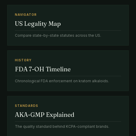
NAVIGATOR
US Legality Map
Compare state-by-state statutes across the US.
HISTORY
FDA 7-OH Timeline
Chronological FDA enforcement on kratom alkaloids.
STANDARDS
AKA-GMP Explained
The quality standard behind KCPA-compliant brands.