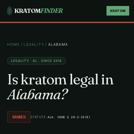
KRATOM
FINDER
KRATOM
HOME
/
LEGALITY
/
ALABAMA
LEGALITY · AL · SINCE 2016
Is kratom legal in
Alabama?
BANNED
STATUTE:
ALA. CODE § 20-2-23(E)