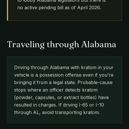
to lobby Alabama legislators but there is
no active pending bill as of April 2026.
Traveling through Alabama
Driving through Alabama with kratom in your
vehicle is a possession offense even if you're
bringing it from a legal state. Probable-cause
stops where an officer detects kratom
(powder, capsules, or extract bottles) have
resulted in charges. If driving I-65 or I-10
through AL, avoid transporting kratom.