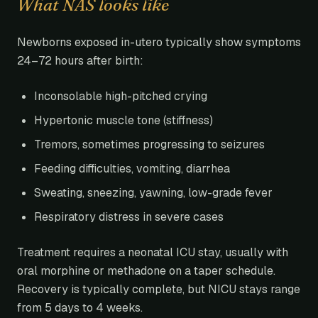
What NAS looks like
Newborns exposed in-utero typically show symptoms
24–72 hours after birth:
Inconsolable high-pitched crying
Hypertonic muscle tone (stiffness)
Tremors, sometimes progressing to seizures
Feeding difficulties, vomiting, diarrhea
Sweating, sneezing, yawning, low-grade fever
Respiratory distress in severe cases
Treatment requires a neonatal ICU stay, usually with
oral morphine or methadone on a taper schedule.
Recovery is typically complete, but NICU stays range
from 5 days to 4 weeks.