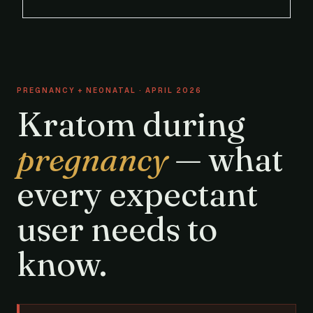
PREGNANCY + NEONATAL · APRIL 2026
Kratom during
pregnancy
— what
every expectant
user needs to
know.