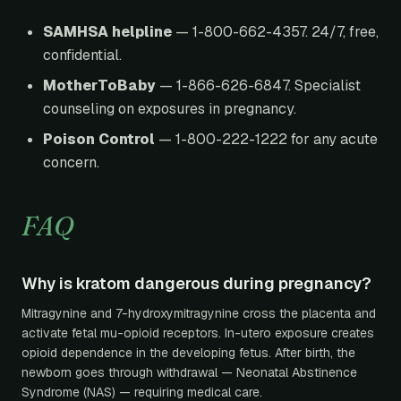
SAMHSA helpline
— 1-800-662-4357. 24/7, free,
confidential.
MotherToBaby
— 1-866-626-6847. Specialist
counseling on exposures in pregnancy.
Poison Control
— 1-800-222-1222 for any acute
concern.
FAQ
Why is kratom dangerous during pregnancy?
Mitragynine and 7-hydroxymitragynine cross the placenta and
activate fetal mu-opioid receptors. In-utero exposure creates
opioid dependence in the developing fetus. After birth, the
newborn goes through withdrawal — Neonatal Abstinence
Syndrome (NAS) — requiring medical care.