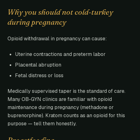
Why you should not cold-turkey
during pregnancy
Opioid withdrawal in pregnancy can cause:
Uterine contractions and preterm labor
Placental abruption
Fetal distress or loss
Medically supervised taper is the standard of care.
Many OB-GYN clinics are familiar with opioid
maintenance during pregnancy (methadone or
buprenorphine). Kratom counts as an opioid for this
purpose — tell them honestly.