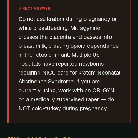
DIRECT ANSWER
Do not use kratom during pregnancy or
while breastfeeding. Mitragynine
crosses the placenta and passes into
breast milk, creating opioid dependence
in the fetus or infant. Multiple US
hospitals have reported newborns
requiring NICU care for kratom Neonatal
Abstinence Syndrome. If you are
currently using, work with an OB-GYN
on a medically supervised taper — do
NOT cold-turkey during pregnancy.