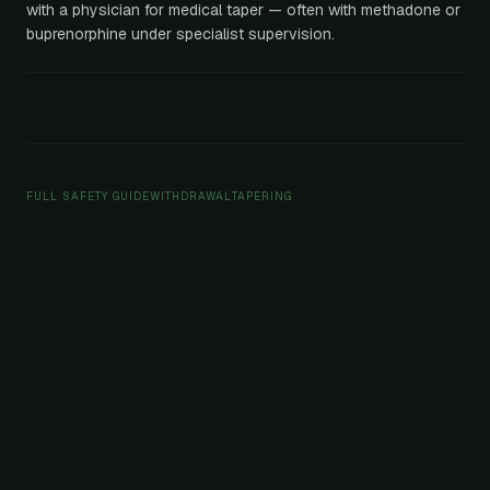
with a physician for medical taper — often with methadone or
buprenorphine under specialist supervision.
FULL SAFETY GUIDE
WITHDRAWAL
TAPERING