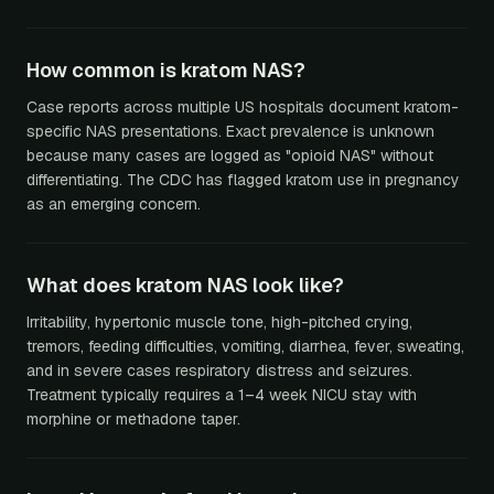
How common is kratom NAS?
Case reports across multiple US hospitals document kratom-
specific NAS presentations. Exact prevalence is unknown
because many cases are logged as "opioid NAS" without
differentiating. The CDC has flagged kratom use in pregnancy
as an emerging concern.
What does kratom NAS look like?
Irritability, hypertonic muscle tone, high-pitched crying,
tremors, feeding difficulties, vomiting, diarrhea, fever, sweating,
and in severe cases respiratory distress and seizures.
Treatment typically requires a 1–4 week NICU stay with
morphine or methadone taper.