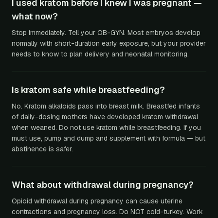
I used kratom before I knew I was pregnant —
what now?
Stop immediately. Tell your OB-GYN. Most embryos develop
normally with short-duration early exposure, but your provider
needs to know to plan delivery and neonatal monitoring.
Is kratom safe while breastfeeding?
No. Kratom alkaloids pass into breast milk. Breastfed infants
of daily-dosing mothers have developed kratom withdrawal
when weaned. Do not use kratom while breastfeeding. If you
must use, pump and dump and supplement with formula — but
abstinence is safer.
What about withdrawal during pregnancy?
Opioid withdrawal during pregnancy can cause uterine
contractions and pregnancy loss. Do NOT cold-turkey. Work