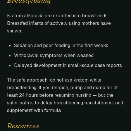
Breastfeeding
Kratom alkaloids are excreted into breast milk.
Breastfed infants of actively using mothers have
shown:
Sedation and poor feeding in the first weeks
Withdrawal symptoms when weaned
Delayed development in small-scale case reports
The safe approach: do not use kratom while
breastfeeding. If you relapse, pump and dump for at
least 24 hours before resuming nursing — but the
safer path is to delay breastfeeding reinstatement and
supplement with formula.
Resources