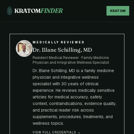
KRATOM
FINDER
KRATOM
MEDICALLY REVIEWED
Dr. Blane Schilling, MD
Resident Medical Reviewer · Family Medicine
Physician and Integrative Wellness Specialist
Dr. Blane Schilling, MD is a family medicine
physician and integrative wellness
specialist with 30 years of clinical
experience. He reviews medically sensitive
articles for medical accuracy, safety
context, contraindications, evidence quality,
and practical reader risk across
supplements, procedures, treatments, and
wellness topics.
VIEW FULL CREDENTIALS →