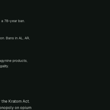
g a 78-year ban.
on. Bans in AL, AR,
ragynine products,
ality.
r the Kratom Act.
monopoly on opium