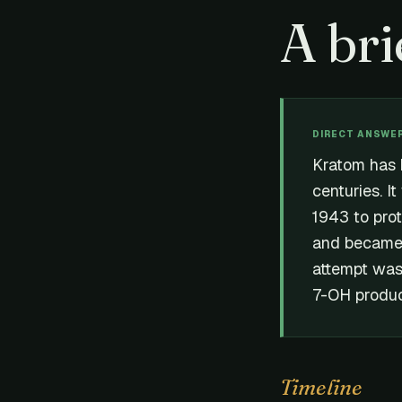
A bri
DIRECT ANSWE
Kratom has 
centuries. It
1943 to pro
and became a
attempt was
7-OH produc
Timeline