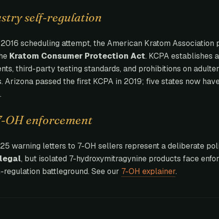
try self-regulation
e 2016 scheduling attempt, the American Kratom Association 
the
Kratom Consumer Protection Act
. KCPA establishes a
nts, third-party testing standards, and prohibitions on adulter
s. Arizona passed the first KCPA in 2019; five states now have
.
7-OH enforcement
5 warning letters to 7-OH sellers represent a deliberate poli
legal
, but isolated 7-hydroxymitragynine products face enfor
-regulation battleground. See our
7-OH explainer
.