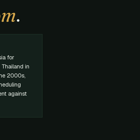
om
.
ia for
n Thailand in
the 2000s,
cheduling
nt against