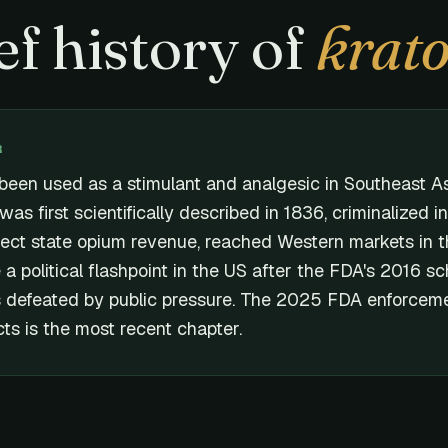
ef history of
krat
R
been used as a stimulant and analgesic in Southeast As
 was first scientifically described in 1836, criminalized i
tect state opium revenue, reached Western markets in 
 political flashpoint in the US after the FDA's 2016 s
 defeated by public pressure. The 2025 FDA enforceme
ts is the most recent chapter.