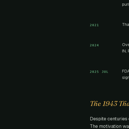
pur
Tha
2021
Ove
2024
IN, 
FDA
2025 JUL
sig
The 1943 Th
Despite centuries 
The motivation wa