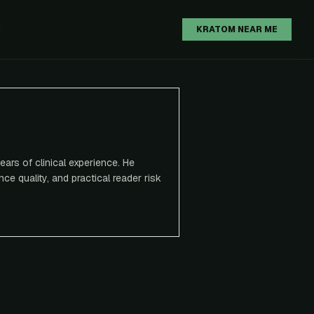
H
KRATOM NEAR ME
ears of clinical experience. He
ce quality, and practical reader risk