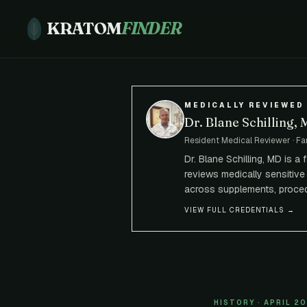
KRATOM
FINDER
MEDICALLY REVIEWED
Dr. Blane Schilling,
Resident Medical Reviewer · Fa
Dr. Blane Schilling, MD is a
reviews medically sensitive 
across supplements, proced
VIEW FULL CREDENTIALS →
HISTORY · APRIL 2