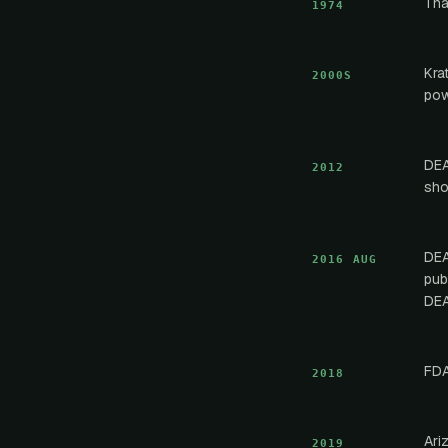
Tha
1974
Kra
2000S
pow
DEA
2012
sho
DEA
2016 AUG
pub
DEA
FDA
2018
Ari
2019