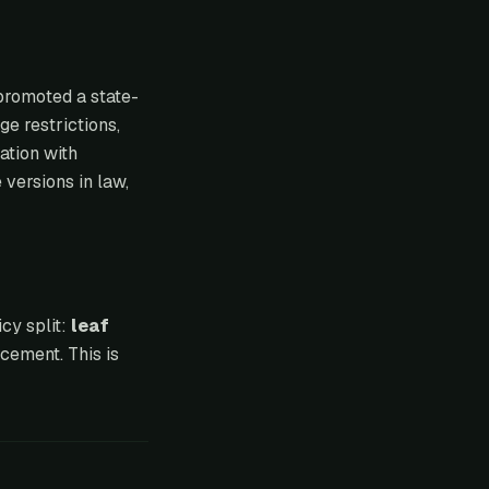
promoted a state-
ge restrictions,
ation with
 versions in law,
cy split:
leaf
cement. This is