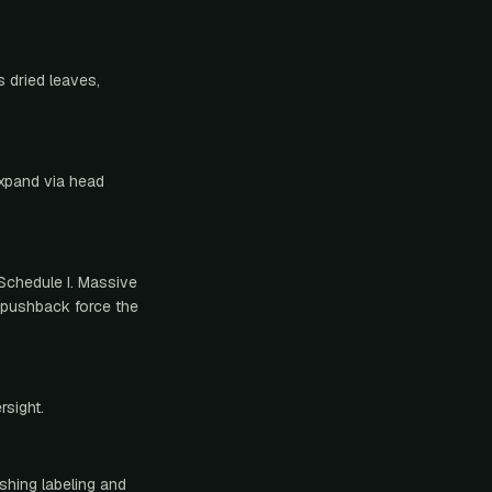
 dried leaves,
expand via head
Schedule I. Massive
l pushback force the
rsight.
shing labeling and