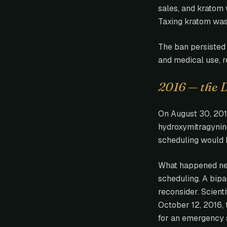
sales, and kratom 
Taxing kratom was 
The ban persisted 
and medical use, r
2016 — the 
On August 30, 201
hydroxymitragynin
scheduling would h
What happened ne
scheduling. A bipa
reconsider. Scient
October 12, 2016,
for an emergency 