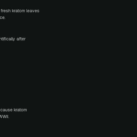
 fresh kratom leaves
ce.
ifically after
because kratom
WWII.