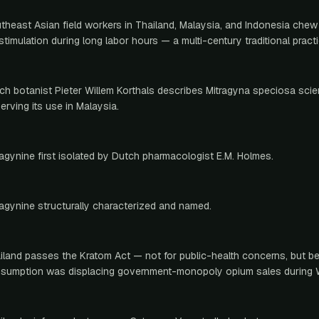
theast Asian field workers in Thailand, Malaysia, and Indonesia chew
 stimulation during long labor hours — a multi-century traditional practi
ch botanist Pieter Willem Korthals describes Mitragyna speciosa scient
erving its use in Malaysia.
ragynine first isolated by Dutch pharmacologist E.M. Holmes.
ragynine structurally characterized and named.
iland passes the Kratom Act — not for public-health concerns, but 
sumption was displacing government-monopoly opium sales during 