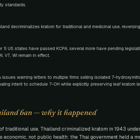
ity standards.
iland decriminalizes kratom for traditional and medicinal use, reversin
r 5 US states have passed KCPA; several more have pending legislati
RI, VT, WI remain in effect.
 issues warning letters to multiple firms selling isolated 7-hydroxymit
naling intent to schedule 7-OH while explicitly preserving leaf kratom leg
ailand ban — why it happened
of traditional use, Thailand criminalized kratom in 1943 unde
s economic, not public health: the Thai government held a 