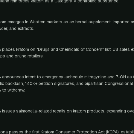
iland reinforces kratom as a Category V controlled substance.
tom emerges in Western markets as an herbal supplement, imported as
der, and extracts.
 places kratom on "Drugs and Chemicals of Concern" list. US sales 
ps and online retailers.
 announces intent to emergency-schedule mitragynine and 7-OH as 
lic backlash, 140k+ petition signatures, and bipartisan Congressiona
 to withdraw.
 issues salmonella-related recalls on kratom products, expanding ove
zona passes the first Kratom Consumer Protection Act (KCPA), establi