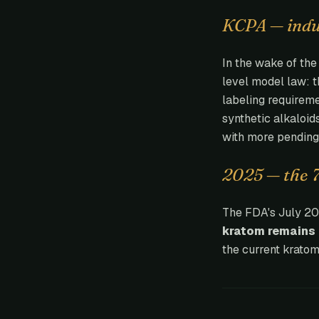
KCPA — indus
In the wake of th
level model law: 
labeling requireme
synthetic alkaloid
with more pending
2025 — the 
The FDA's July 202
kratom remains 
the current kratom