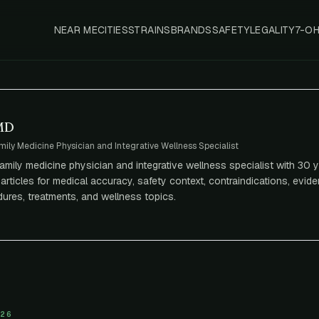
NEAR ME
CITIES
STRAINS
BRANDS
SAFETY
LEGALITY
7-O
 MD
mily Medicine Physician and Integrative Wellness Specialist
 family medicine physician and integrative wellness specialist with 30 y
articles for medical accuracy, safety context, contraindications, eviden
ures, treatments, and wellness topics.
026