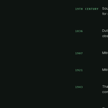
Sou
19TH CENTURY
for
Dut
1836
obs
Mit
1907
Mit
1921
Tha
1943
con