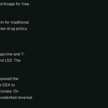
 forage for free.
m for traditional
ian drug policy.
agynine and 7-
nd LSD. The
posed the
he DEA to
tionale. On
cedented reversal