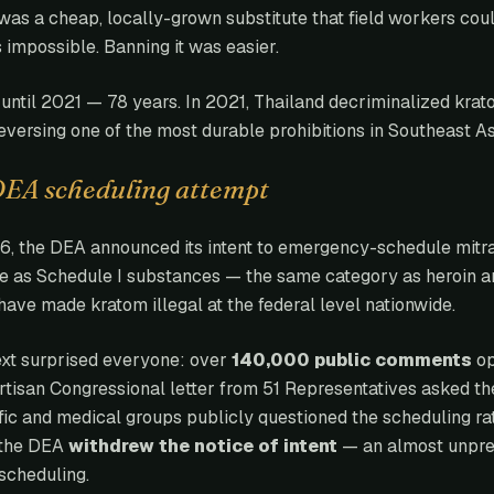
was a cheap, locally-grown substitute that field workers could
impossible. Banning it was easier.
until 2021 — 78 years. In 2021, Thailand decriminalized krato
eversing one of the most durable prohibitions in Southeast As
DEA scheduling attempt
6, the DEA announced its intent to emergency-schedule mitr
e as Schedule I substances — the same category as heroin a
ave made kratom illegal at the federal level nationwide.
xt surprised everyone: over
140,000 public comments
op
rtisan Congressional letter from 51 Representatives asked t
ific and medical groups publicly questioned the scheduling ra
 the DEA
withdrew the notice of intent
— an almost unpre
scheduling.